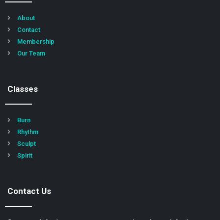
About
Contact
Membership
Our Team
Classes
Burn
Rhythm
Sculpt
Spirit
Contact Us