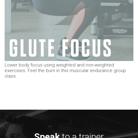
Lower body focus using weighted and non-weighted
exercises. Feel the burn in this muscular endurance group
class.
Speak
to a trainer