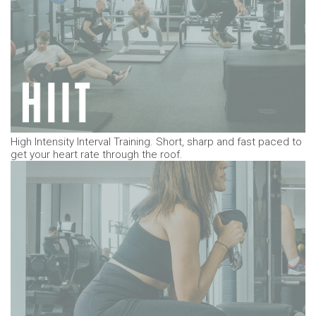
High Intensity Interval Training. Short, sharp and fast paced to
get your heart rate through the roof.