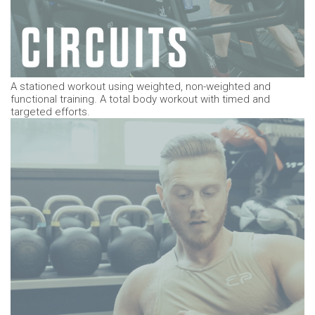
A stationed workout using weighted, non-weighted and
functional training. A total body workout with timed and
targeted efforts.