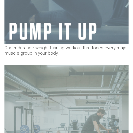
Our endurance weight training workout that tones every major
muscle group in your body.