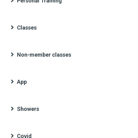
Personal Training
Classes
Non-member classes
App
Showers
Covid