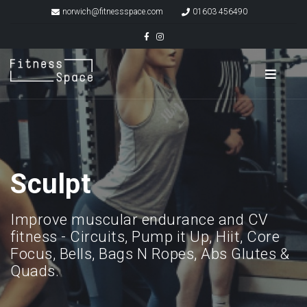
norwich@fitnessspace.com
01603 456490
Sculpt
Improve muscular endurance and CV
fitness - Circuits, Pump it Up, Hiit, Core
Focus, Bells, Bags N Ropes, Abs Glutes &
Quads.