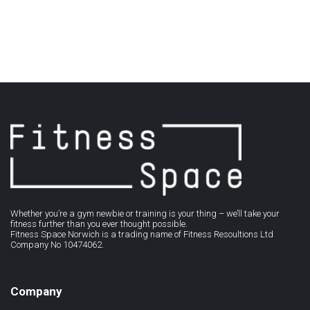
Whether you’re a gym newbie or training is your thing – we’ll take your
fitness further than you ever thought possible.
Fitness Space Norwich is a trading name of Fitness Resoultions Ltd
Company No 10474062.
Company