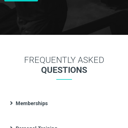
FREQUENTLY ASKED
QUESTIONS
Memberships