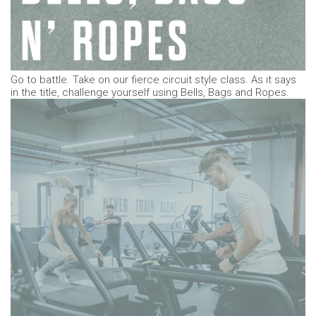
Go to battle. Take on our fierce circuit style class. As it says
in the title, challenge yourself using Bells, Bags and Ropes.