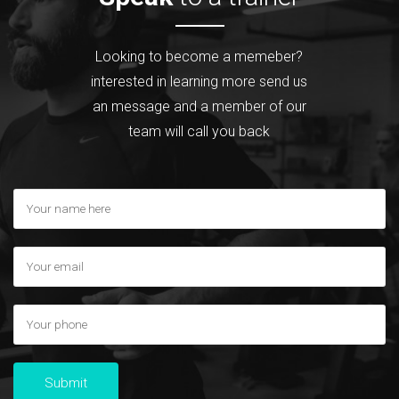
Looking to become a memeber?
interested in learning more send us
an message and a member of our
team will call you back