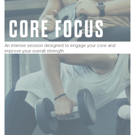
An intense
session designed to engage your core and
improve your overall strength.