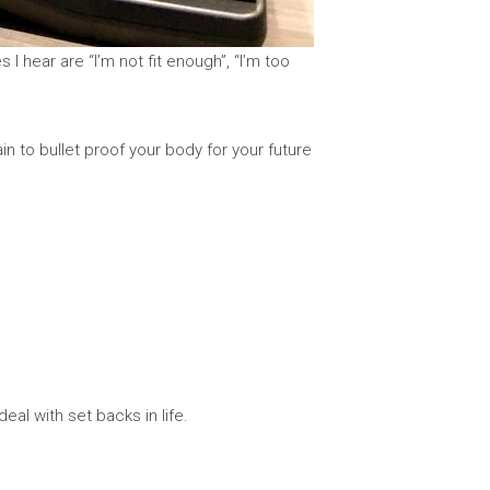
 hear are “I’m not fit enough”, “I’m too
in to bullet proof your body for your future
eal with set backs in life.