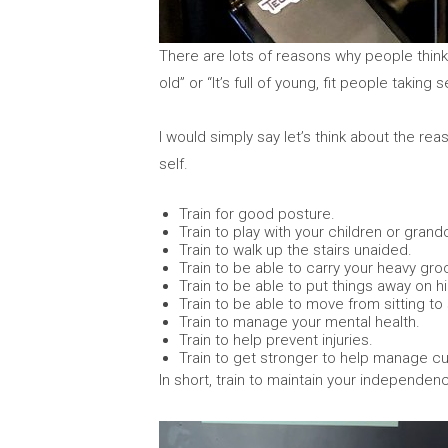
There are lots of reasons why people think
old” or “It’s full of young, fit people taking se
I would simply say let’s think about the re
self.
Train for good posture.
Train to play with your children or grand
Train to walk up the stairs unaided.
Train to be able to carry your heavy groc
Train to be able to put things away on h
Train to be able to move from sitting to
Train to manage your mental health.
Train to help prevent injuries.
Train to get stronger to help manage cu
In short, train to maintain your independenc