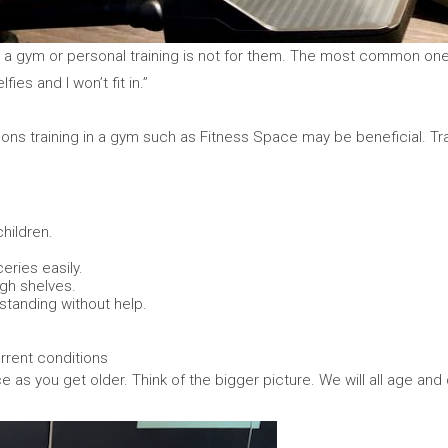
 a gym or personal training is not for them. The most common ones I
lfies and I won’t fit in.”
asons training in a gym such as Fitness Space may be beneficial. Tra
children.
eries easily.
igh shelves.
 standing without help.
rrent conditions
e as you get older. Think of the bigger picture. We will all age and d