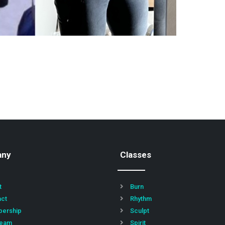
any
Classes
t
Burn
act
Rhythm
ership
Sculpt
Team
Spirit