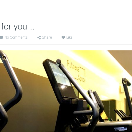
 for you …
No Comments
Share
Like