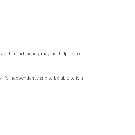
are fun and friendly may just help to do
y life independently and to be able to join