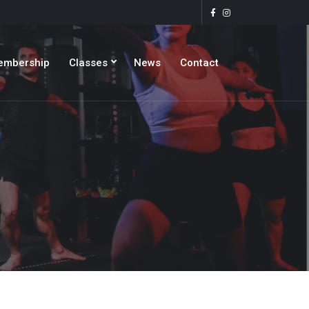
embership
Classes
News
Contact