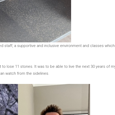
ed staff, a supportive and inclusive environment and classes which 
t to lose 11 stones. It was to be able to live the next 30 years of m
than watch from the sidelines.