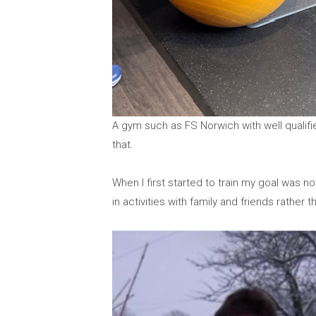
A gym such as FS Norwich with well qualifi
that.
When I first started to train my goal was no
in activities with family and friends rather 