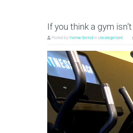
If you think a gym isn’t
Posted by
Yvonne Gorrod
in
Uncategorised