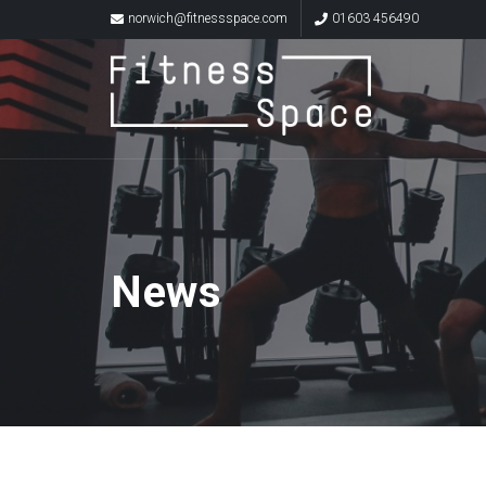
norwich@fitnessspace.com
01603 456490
News