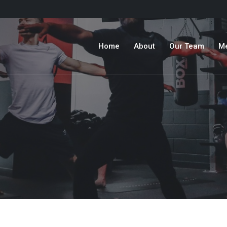
Home
About
Our Team
M