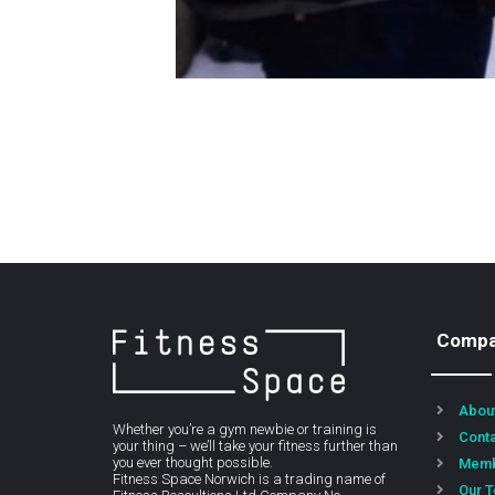
Comp
Abou
Whether you’re a gym newbie or training is
Cont
your thing – we’ll take your fitness further than
you ever thought possible.
Memb
Fitness Space Norwich is a trading name of
Our 