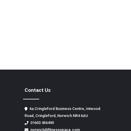
Contact Us
6a Cringleford Business Centre, Intwood
Road, Cringleford, Norwich NR4 6AU
01603 456490
norwich@fitnessspace.com